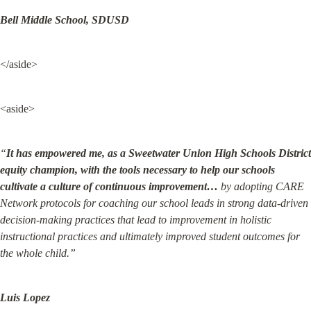
Bell Middle School, SDUSD
</aside>
<aside>
“
It has empowered me, as a Sweetwater Union High Schools District 
equity champion, with the tools necessary to help our schools 
cultivate a culture of continuous improvement…
 by adopting CARE 
Network protocols for coaching our school leads in strong data-driven 
decision-making practices that lead to improvement in holistic 
instructional practices and ultimately improved student outcomes for 
the whole child.”
Luis Lopez