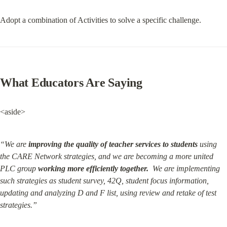
Adopt a combination of Activities to solve a specific challenge.
What Educators Are Saying
<aside>
“We are 
improving the quality of teacher services to students
 using 
the CARE Network strategies, and we are becoming a more united 
PLC group 
working more efficiently together.
  We are implementing 
such strategies as student survey, 42Q, student focus information, 
updating and analyzing D and F list, using review and retake of test 
strategies.”