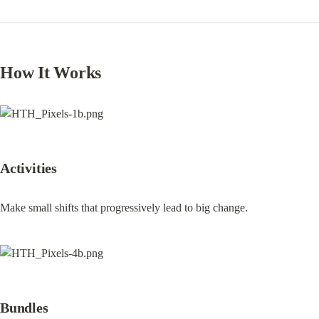
How It Works
Activities
Make small shifts that progressively lead to big change.
Bundles