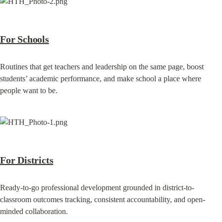
For Schools
Routines that get teachers and leadership on the same page, boost 
students’ academic performance, and make school a place where 
people want to be.
For Districts
Ready-to-go professional development grounded in district-to-
classroom outcomes tracking, consistent accountability, and open-
minded collaboration.