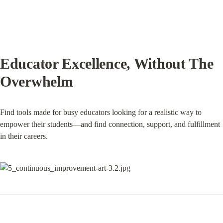
Educator Excellence, Without The 
Overwhelm
Find tools made for busy educators looking for a realistic way to 
empower their students—and find connection, support, and fulfillment 
in their careers.