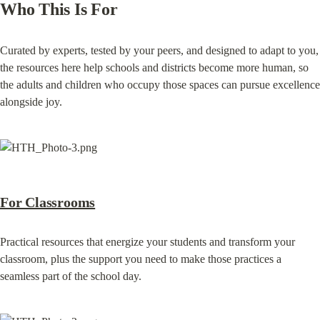
Who This Is For
Curated by experts, tested by your peers, and designed to adapt to you, 
the resources here help schools and districts become more human, so 
the adults and children who occupy those spaces can pursue excellence 
alongside joy.
For Classrooms
Practical resources that energize your students and transform your 
classroom, plus the support you need to make those practices a 
seamless part of the school day.