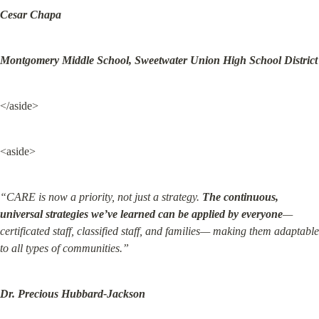
Cesar Chapa
Montgomery Middle School, Sweetwater Union High School District
</aside>
<aside>
“CARE is now a priority, not just a strategy. 
The continuous, 
universal strategies we’ve learned can be applied by everyone
— 
certificated staff, classified staff, and families— making them adaptable 
to all types of communities.”
Dr. Precious Hubbard-Jackson